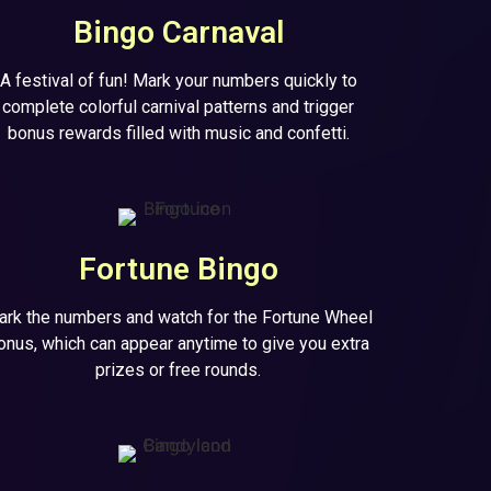
Bingo Carnaval
A festival of fun! Mark your numbers quickly to
complete colorful carnival patterns and trigger
bonus rewards filled with music and confetti.
Fortune Bingo
rk the numbers and watch for the Fortune Wheel
onus, which can appear anytime to give you extra
prizes or free rounds.