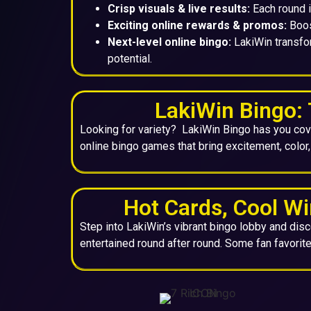
Crisp visuals & live results:
Each round i
Exciting online rewards & promos:
Boos
Next-level online bingo:
LakiWin transfor
potential.
LakiWin Bingo: 
Looking for variety? LakiWin Bingo has you cov
online bingo games that bring excitement, color,
Hot Cards, Cool Wi
Step into LakiWin’s vibrant bingo lobby and di
entertained round after round. Some fan favorite