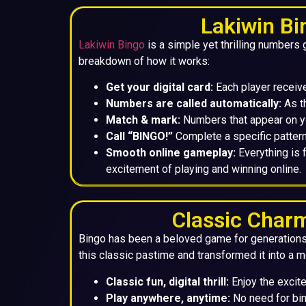
Lakiwin Bi
Lakiwin Bingo
is a simple yet thrilling numbers 
breakdown of how it works:
Get your digital card:
Each player receive
Numbers are called automatically:
As th
Match & mark:
Numbers that appear on you
Call “BINGO!”
Complete a specific pattern 
Smooth online gameplay:
Everything is 
excitement of playing and winning online.
Classic Charm
Bingo has been a beloved game for generations 
this classic pastime and transformed it into a 
Classic fun, digital thrill:
Enjoy the excit
Play anywhere, anytime:
No need for bin