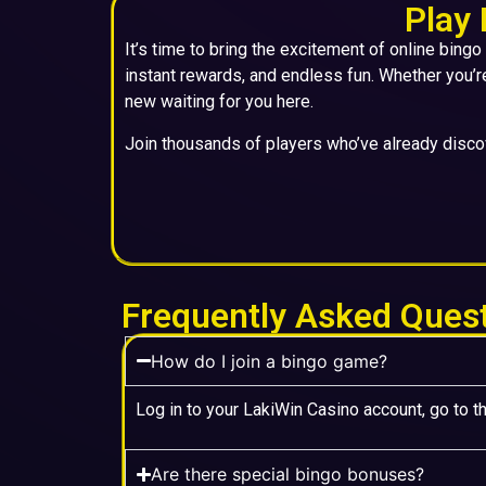
Play 
It’s time to bring the excitement of online bing
instant rewards, and endless fun. Whether you’r
new waiting for you here.
Join thousands of players who’ve already discove
Frequently Asked Ques
How do I join a bingo game?
Log in to your LakiWin Casino account, go to t
Are there special bingo bonuses?