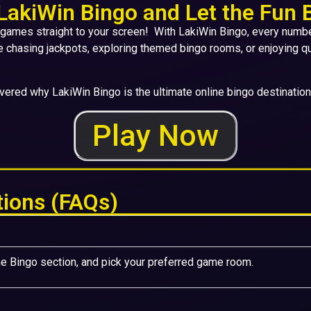
LakiWin Bingo and Let the Fun 
o games straight to your screen! With LakiWin Bingo, every number 
e chasing jackpots, exploring themed bingo rooms, or enjoying q
red why LakiWin Bingo is the ultimate online bingo destination — 
Play Now
tions (FAQs)
he Bingo section, and pick your preferred game room.