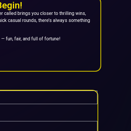
Begin!
called brings you closer to thrilling wins,
uick casual rounds, there’s always something
fun, fair, and full of fortune!