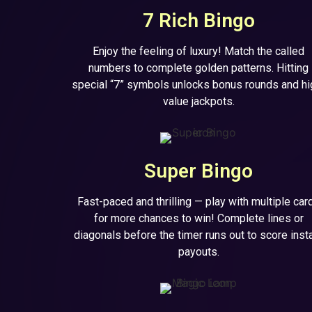
7 Rich Bingo
Enjoy the feeling of luxury! Match the called
numbers to complete golden patterns. Hitting
special “7” symbols unlocks bonus rounds and hi
value jackpots.
Super Bingo
Fast-paced and thrilling — play with multiple car
for more chances to win! Complete lines or
diagonals before the timer runs out to score inst
payouts.