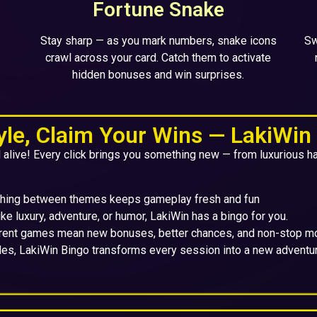
Fortune Snake
Stay sharp — as you mark numbers, snake icons
Sw
crawl across your card. Catch them to activate
hidden bonuses and win surprises.
le, Claim Your Wins — LakiWin B
hrill alive! Every click brings you something new — from luxurious 
hing between themes keeps gameplay fresh and fun
ke luxury, adventure, or humor, LakiWin has a bingo for you.
erent games mean new bonuses, better chances, and non-stop mot
tles, LakiWin Bingo transforms every session into a new adventur