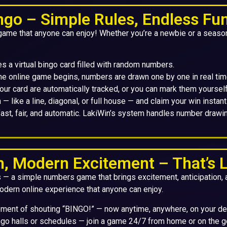
ngo – Simple Rules, Endless Fun
game that anyone can enjoy! Whether you’re a newbie or a seasone
s a virtual bingo card filled with random numbers.
e online game begins, numbers are drawn one by one in real tim
r card are automatically tracked, or you can mark them yourself 
— like a line, diagonal, or full house — and claim your win instant
fast, fair, and automatic. LakiWin’s system handles number drawin
, Modern Excitement – That’s 
— a simple numbers game that brings excitement, anticipation, a
modern online experience that anyone can enjoy.
ement of shouting “BINGO!” — now anytime, anywhere, on your de
go halls or schedules — join a game 24/7 from home or on the g