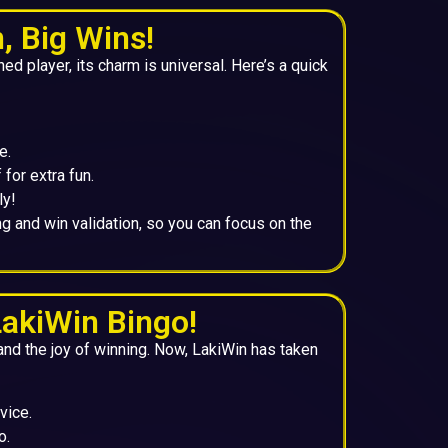
, Big Wins!
d player, its charm is universal. Here’s a quick
e.
for extra fun.
ly!
g and win validation, so you can focus on the
LakiWin Bingo!
nd the joy of winning. Now, LakiWin has taken
vice.
o.