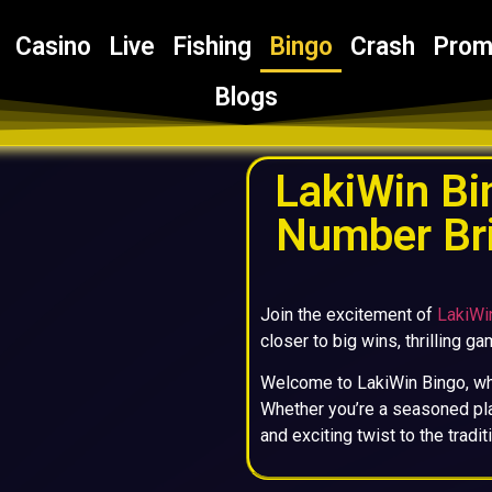
Casino
Live
Fishing
Bingo
Crash
Prom
Blogs
LakiWin Bi
Number Bri
Join the excitement of
LakiWi
closer to big wins, thrilling g
Welcome to LakiWin Bingo, whe
Whether you’re a seasoned play
and exciting twist to the tradi