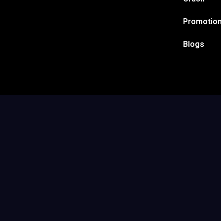
Promotio
Blogs