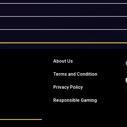
About Us
Terms and Condition
Privacy Policy
Responsible Gaming