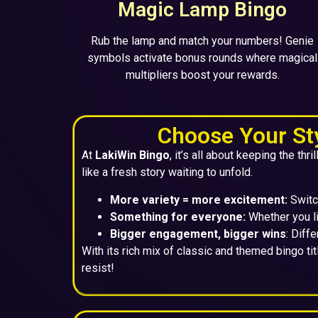
Magic Lamp Bingo
Rub the lamp and match your numbers! Genie
symbols activate bonus rounds where magical
multipliers boost your rewards.
Choose Your Sty
At
LakiWin Bingo
, it’s all about keeping the t
like a fresh story waiting to unfold.
More variety = more excitement:
Switc
Something for everyone:
Whether you li
Bigger engagement, bigger wins
: Diff
With its rich mix of classic and themed bingo ti
resist!