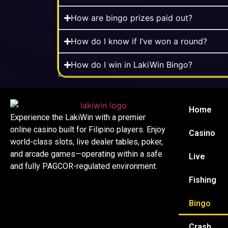
How are bingo prizes paid out?
How do I know if I’ve won a round?
How do I win in LakiWin Bingo?
Home
Experience the LakiWin with a premier
online casino built for Filipino players. Enjoy
Casino
world-class slots, live dealer tables, poker,
and arcade games—operating within a safe
Live
and fully PAGCOR-regulated environment.
Fishing
Bingo
Crash