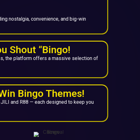
ing nostalgia, convenience, and big-win
ou Shout “Bingo!
, the platform offers a massive selection of
kiWin Bingo Themes!
rs JILI and R88 — each designed to keep you