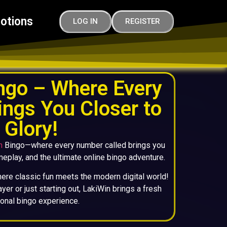
otions
LOG IN
REGISTER
ngo – Where Every
ngs You Closer to
Glory!
n
Bingo—where every number called brings you
ameplay, and the ultimate online bingo adventure.
re classic fun meets the modern digital world!
er or just starting out, LakiWin brings a fresh
tional bingo experience.