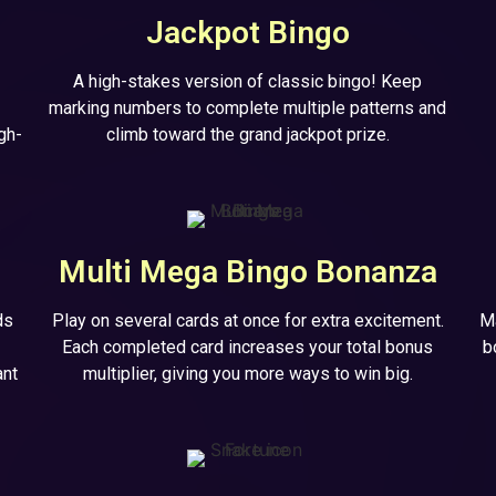
Jackpot Bingo
A high-stakes version of classic bingo! Keep
marking numbers to complete multiple patterns and
gh-
climb toward the grand jackpot prize.
Multi Mega Bingo Bonanza
ds
Play on several cards at once for extra excitement.
Ma
Each completed card increases your total bonus
b
ant
multiplier, giving you more ways to win big.