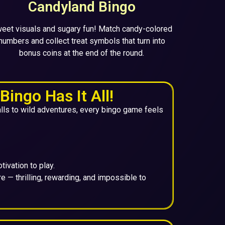
Candyland Bingo
eet visuals and sugary fun! Match candy-colored
numbers and collect treat symbols that turn into
bonus coins at the end of the round.
ingo Has It All!
halls to wild adventures, every bingo game feels
ivation to play.
e — thrilling, rewarding, and impossible to