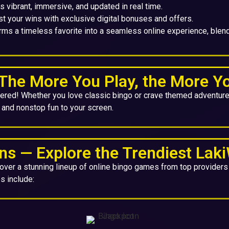
s vibrant, immersive, and updated in real time.
t your wins with exclusive digital bonuses and offers.
ms a timeless favorite into a seamless online experience, blend
The More You Play, the More Y
ered! Whether you love classic bingo or crave themed adventures
 and nonstop fun to your screen.
ns — Explore the Trendiest La
scover a stunning lineup of online bingo games from top provide
s include: